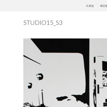
컨텐츠로 건너뛰
드로잉
페인
STUDIO15_S3