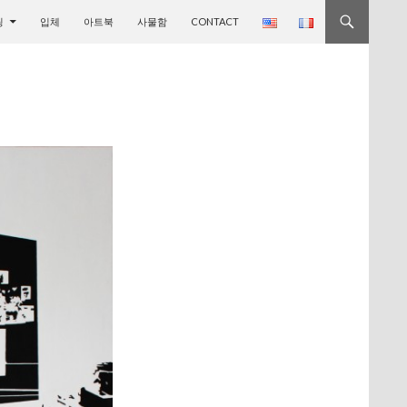
기
팅
입체
아트북
사물함
CONTACT