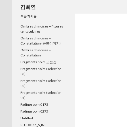
검
김희연
색
최근 게시물
Ombres chinoises – Figures
tentaculaires
Ombres chinoises –
Constellation (공연이미지)
Ombres chinoises –
Constellation
Fragments noirs 모음집
Fragments noirs (selection
03)
Fragments noirs (selection
02)
Fragments noirs (selection
01)
Fading room 0175
Fading room 0275
Untitled
STUDIO15_S_INS