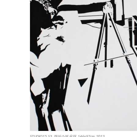
STUDIO15_S3, 캔버스에 유채, 146x97cm, 2013