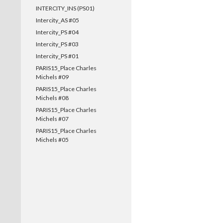
INTERCITY_INS (PS01)
Intercity_AS #05
Intercity_PS #04
Intercity_PS #03
Intercity_PS #01
PARIS15_Place Charles
Michels #09
PARIS15_Place Charles
Michels #08
PARIS15_Place Charles
Michels #07
PARIS15_Place Charles
Michels #05