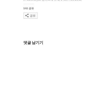
SNS 공유
공유
글
댓글 남기기
네
비
게
이
션